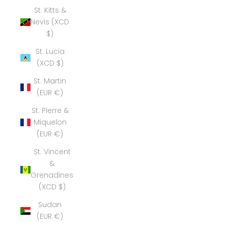
St. Kitts &
Nevis (XCD
$)
St. Lucia
(XCD $)
St. Martin
(EUR €)
St. Pierre &
Miquelon
(EUR €)
St. Vincent
&
Grenadines
(XCD $)
Sudan
(EUR €)