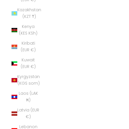
Kazakhstan
(KZT ₸)
Kenya
(KES KSh)
Kiribati
(EUR €)
Kuwait
(EUR €)
Kyrgyzstan
(KGS som)
Laos (LAK
₭)
Latvia (EUR
€)
Lebanon