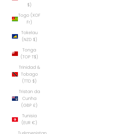
$)
Togo (XOF
Fr)
Tokelau
(NZD $)
Tonga
(TOP T$)
Trinidad &
Tobago
(TTD $)
Tristan da
Cunha
(GBP £)
Tunisia
(EUR €)
Turkmenistan