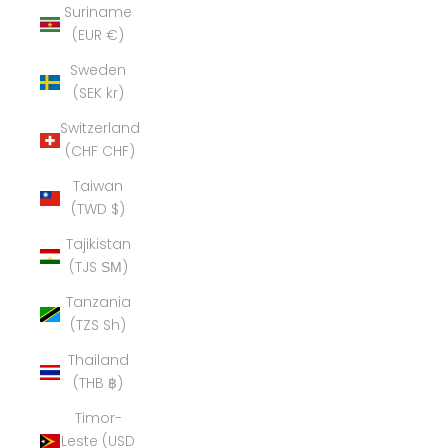
Suriname
(EUR €)
Sweden
(SEK kr)
Switzerland
(CHF CHF)
Taiwan
(TWD $)
Tajikistan
(TJS ЅМ)
Tanzania
(TZS Sh)
Thailand
(THB ฿)
Timor-
Leste (USD