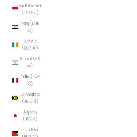
Indonesia
(IDR Rp)
Iraq (EUR
€)
Ireland
(EUR €)
Israel (ILS
₪)
Italy (EUR
€)
Jamaica
(JMD $)
Japan
(JPY ¥)
Jordan
(EUR €)