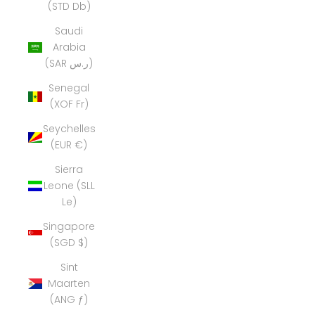
(STD Db)
Saudi
Arabia
(SAR ر.س)
Senegal
(XOF Fr)
Seychelles
(EUR €)
Sierra
Leone (SLL
Le)
Singapore
(SGD $)
Sint
Maarten
(ANG ƒ)