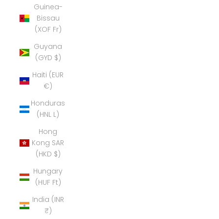
Guinea-
Bissau
(XOF Fr)
Guyana
(GYD $)
Haiti (EUR
€)
Honduras
(HNL L)
Hong
Kong SAR
(HKD $)
Hungary
(HUF Ft)
India (INR
₹)