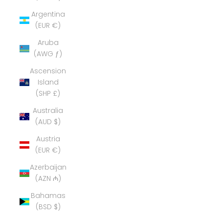
Argentina
(EUR €)
Aruba
(AWG ƒ)
Ascension
Island
(SHP £)
Australia
(AUD $)
Austria
(EUR €)
Azerbaijan
(AZN ₼)
Bahamas
(BSD $)