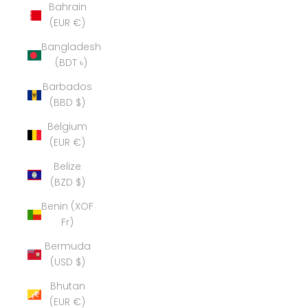
Bahrain
(EUR €)
Bangladesh
(BDT ৳)
Barbados
(BBD $)
Belgium
(EUR €)
Belize
(BZD $)
Benin (XOF
Fr)
Bermuda
(USD $)
Bhutan
(EUR €)