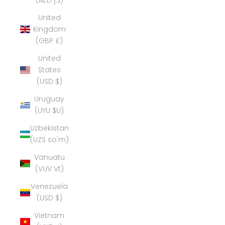
(AED د.إ)
United
Kingdom
(GBP £)
United
States
(USD $)
Uruguay
(UYU $U)
Uzbekistan
(UZS so'm)
Vanuatu
(VUV Vt)
Venezuela
(USD $)
Vietnam