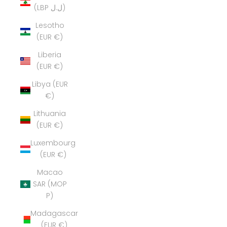
(LBP ل.ل)
Lesotho
(EUR €)
Liberia
(EUR €)
Libya (EUR
€)
Lithuania
(EUR €)
Luxembourg
(EUR €)
Macao
SAR (MOP
P)
Madagascar
(EUR €)