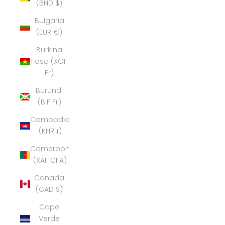
(BND $)
Bulgaria
(EUR €)
Burkina
Faso (XOF
Fr)
Burundi
(BIF Fr)
Cambodia
(KHR ៛)
Cameroon
(XAF CFA)
Canada
(CAD $)
Cape
Verde