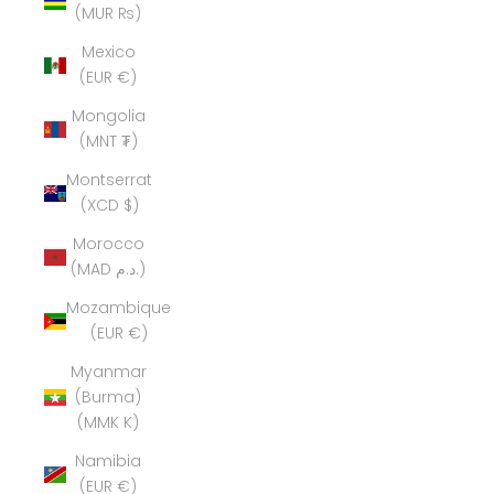
(MUR ₨)
Mexico
(EUR €)
Mongolia
(MNT ₮)
Montserrat
(XCD $)
Morocco
(MAD د.م.)
Mozambique
(EUR €)
Myanmar
(Burma)
(MMK K)
Namibia
(EUR €)