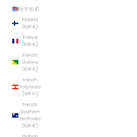
Fiji (FJD $)
Finland
(EUR €)
France
(EUR €)
French
Guiana
(EUR €)
French
Polynesia
(XPF Fr)
French
Southern
Territories
(EUR €)
Gabon