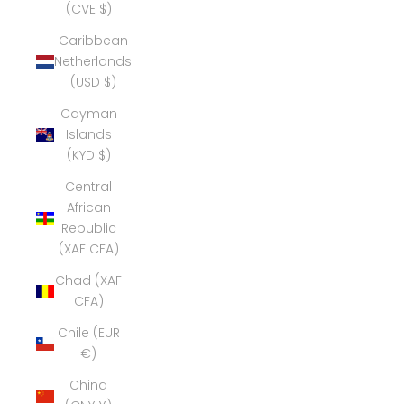
(CVE $)
Caribbean
Netherlands
(USD $)
Cayman
Islands
(KYD $)
Central
African
Republic
(XAF CFA)
Chad (XAF
CFA)
Chile (EUR
€)
China