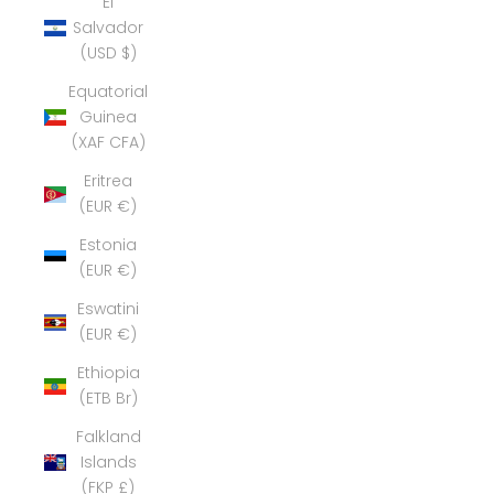
El
Salvador
(USD $)
Equatorial
Guinea
(XAF CFA)
Eritrea
(EUR €)
Estonia
(EUR €)
Eswatini
(EUR €)
Ethiopia
(ETB Br)
Falkland
Islands
(FKP £)