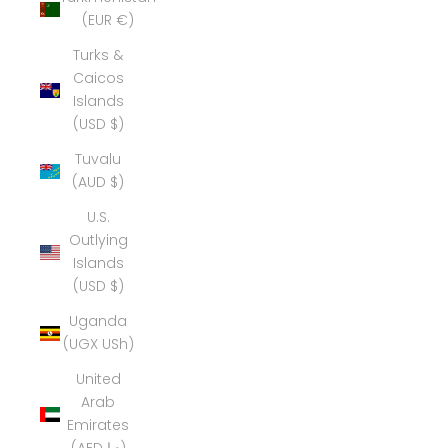
(EUR €)
Turks &
Caicos
Islands
(USD $)
Tuvalu
(AUD $)
U.S.
Outlying
Islands
(USD $)
Uganda
(UGX USh)
United
Arab
Emirates