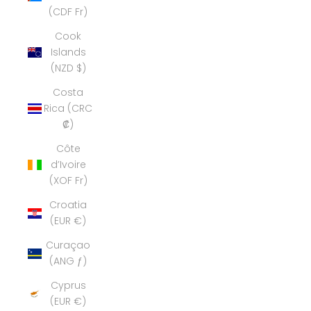
(CDF Fr)
Cook
Islands
(NZD $)
Costa
Rica (CRC
₡)
Côte
d’Ivoire
(XOF Fr)
Croatia
(EUR €)
Curaçao
(ANG ƒ)
Cyprus
(EUR €)