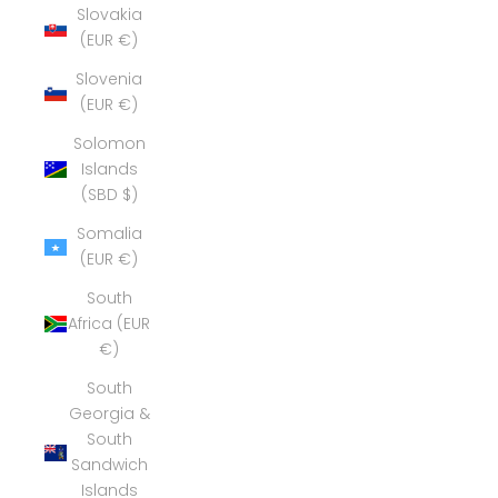
Slovakia
(EUR €)
Slovenia
(EUR €)
Solomon
Islands
(SBD $)
Somalia
(EUR €)
South
Africa (EUR
€)
South
Georgia &
South
Sandwich
Islands