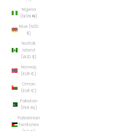
Nigeria
(NGN ₦)
Niue (NZD
$)
Norfolk
Island
(AUD $)
Norway
(EUR €)
Oman
(EUR €)
Pakistan
(PKR ₨)
Palestinian
Territories