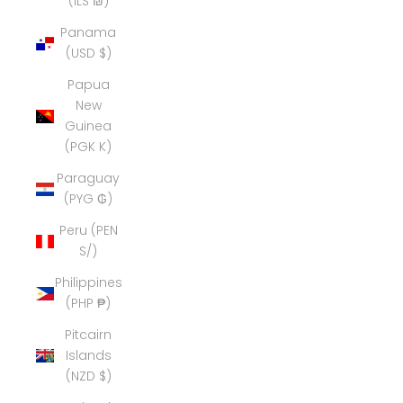
(ILS ₪)
Panama
(USD $)
Papua
New
Guinea
(PGK K)
Paraguay
(PYG ₲)
Peru (PEN
S/)
Philippines
(PHP ₱)
Pitcairn
Islands
(NZD $)