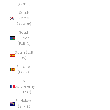
(GBP £)
South
Korea
(KRW ₩)
South
Sudan
(EUR €)
Spain (EUR
€)
Sri Lanka
(LKR ₨)
St.
Barthélemy
(EUR €)
St. Helena
(SHP £)