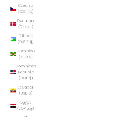
Czechia
(CZK Kč)
Denmark
(DKK kr.)
Djibouti
(DJF Fdj)
Dominica
(XCD $)
Dominican
Republic
(DOP $)
Ecuador
(USD $)
Egypt
(EGP ج.م)