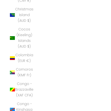
(CNY ¥)
Christmas
Island
(AUD $)
Cocos
(Keeling)
Islands
(AUD $)
Colombia
(EUR €)
Comoros
(KMF Fr)
Congo -
Brazzaville
(XAF CFA)
Congo -
Kinshasa