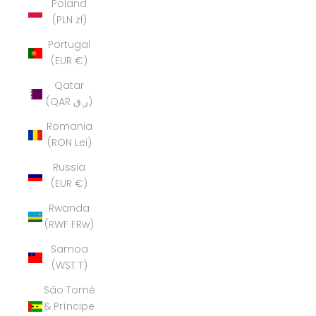
Poland
(PLN zł)
Portugal
(EUR €)
Qatar
(QAR ر.ق)
Romania
(RON Lei)
Russia
(EUR €)
Rwanda
(RWF FRw)
Samoa
(WST T)
São Tomé
& Príncipe