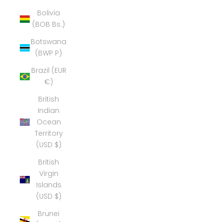
Bolivia
(BOB Bs.)
Botswana
(BWP P)
Brazil (EUR
€)
British
Indian
Ocean
Territory
(USD $)
British
Virgin
Islands
(USD $)
Brunei