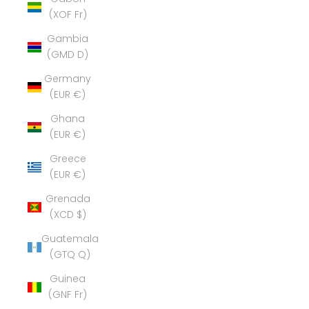
(XOF Fr)
Gambia
(GMD D)
Germany
(EUR €)
Ghana
(EUR €)
Greece
(EUR €)
Grenada
(XCD $)
Guatemala
(GTQ Q)
Guinea
(GNF Fr)