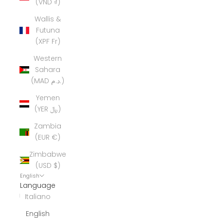
(VND ₫)
Wallis &
Futuna
(XPF Fr)
Western
Sahara
(MAD د.م.)
Yemen
(YER ﷼)
Zambia
(EUR €)
Zimbabwe
(USD $)
English
Language
Italiano
English