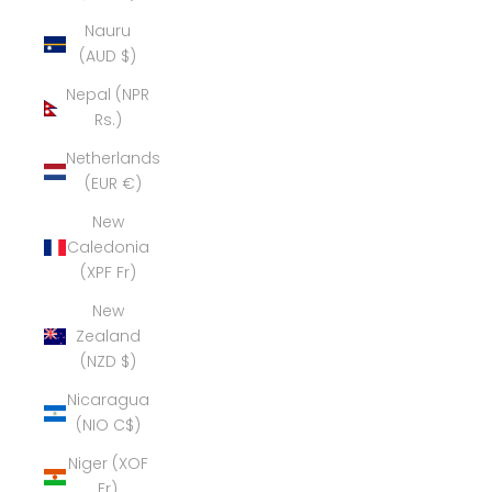
Nauru
(AUD $)
Nepal (NPR
Rs.)
Netherlands
(EUR €)
New
Caledonia
(XPF Fr)
New
Zealand
(NZD $)
Nicaragua
(NIO C$)
Niger (XOF
Fr)