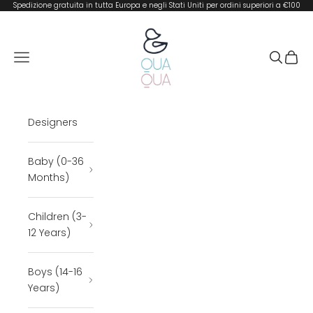
Skip to content
Spedizione gratuita in tutta Europa e negli Stati Uniti per ordini superiori a €100
QUA QUA BOUTIQUE
Open navigation menu
Open se
Open 
Designers
Baby (0-36
Months)
Children (3-
12 Years)
Boys (14-16
Years)