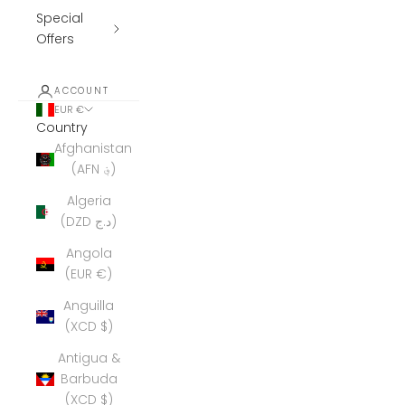
Special
Offers
ACCOUNT
EUR €
Country
Afghanistan
(AFN ؋)
Algeria
(DZD د.ج)
Angola
(EUR €)
Anguilla
(XCD $)
Antigua &
Barbuda
(XCD $)