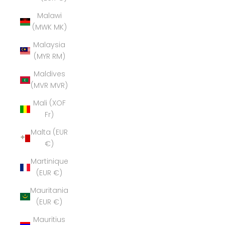
Malawi
(MWK MK)
Malaysia
(MYR RM)
Maldives
(MVR MVR)
Mali (XOF
Fr)
Malta (EUR
€)
Martinique
(EUR €)
Mauritania
(EUR €)
Mauritius