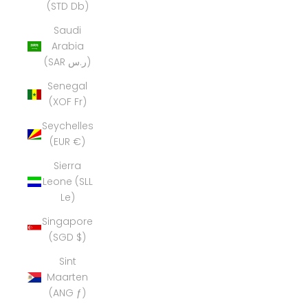
(STD Db)
Saudi
Arabia
(SAR ر.س)
Senegal
(XOF Fr)
Seychelles
(EUR €)
Sierra
Leone (SLL
Le)
Singapore
(SGD $)
Sint
Maarten
(ANG ƒ)