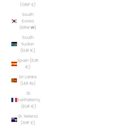
(GBP £)
South
Korea
(KRW ₩)
South
Sudan
(EUR €)
Spain (EUR
€)
Sri Lanka
(LKR ₨)
St.
Barthélemy
(EUR €)
St. Helena
(SHP £)