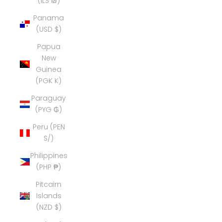
(ILS ₪)
Panama
(USD $)
Papua
New
Guinea
(PGK K)
Paraguay
(PYG ₲)
Peru (PEN
S/)
Philippines
(PHP ₱)
Pitcairn
Islands
(NZD $)