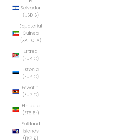
El
Salvador
(USD $)
Equatorial
Guinea
(XAF CFA)
Eritrea
(EUR €)
Estonia
(EUR €)
Eswatini
(EUR €)
Ethiopia
(ETB Br)
Falkland
Islands
(FKP £)