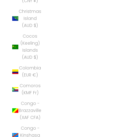
(CNY ¥)
Christmas
Island
(AUD $)
Cocos
(Keeling)
Islands
(AUD $)
Colombia
(EUR €)
Comoros
(KMF Fr)
Congo -
Brazzaville
(XAF CFA)
Congo -
Kinshasa