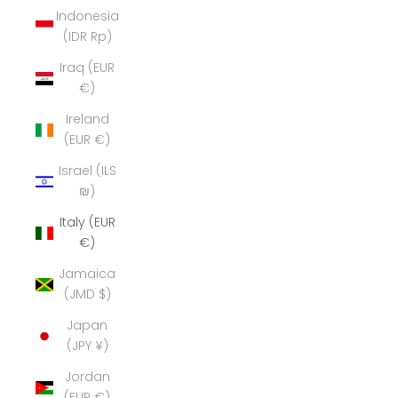
Indonesia
(IDR Rp)
Iraq (EUR
€)
Ireland
(EUR €)
Israel (ILS
₪)
Italy (EUR
€)
Jamaica
(JMD $)
Japan
(JPY ¥)
Jordan
(EUR €)