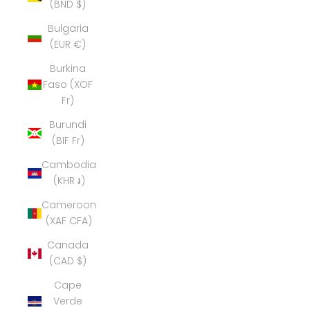
(BND $)
Bulgaria
(EUR €)
Burkina
Faso (XOF
Fr)
Burundi
(BIF Fr)
Cambodia
(KHR ៛)
Cameroon
(XAF CFA)
Canada
(CAD $)
Cape
Verde