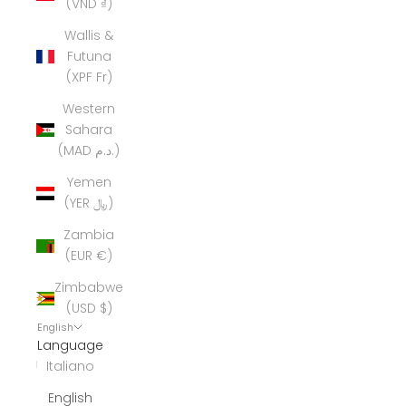
(VND ₫)
Wallis &
Futuna
(XPF Fr)
Western
Sahara
(MAD د.م.)
Yemen
(YER ﷼)
Zambia
(EUR €)
Zimbabwe
(USD $)
English
Language
Italiano
English