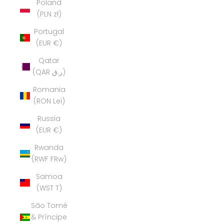
Poland
(PLN zł)
Portugal
(EUR €)
Qatar
(QAR ر.ق)
Romania
(RON Lei)
Russia
(EUR €)
Rwanda
(RWF FRw)
Samoa
(WST T)
São Tomé
& Príncipe