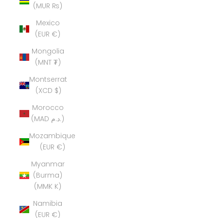
(MUR ₨)
Mexico
(EUR €)
Mongolia
(MNT ₮)
Montserrat
(XCD $)
Morocco
(MAD د.م.)
Mozambique
(EUR €)
Myanmar
(Burma)
(MMK K)
Namibia
(EUR €)