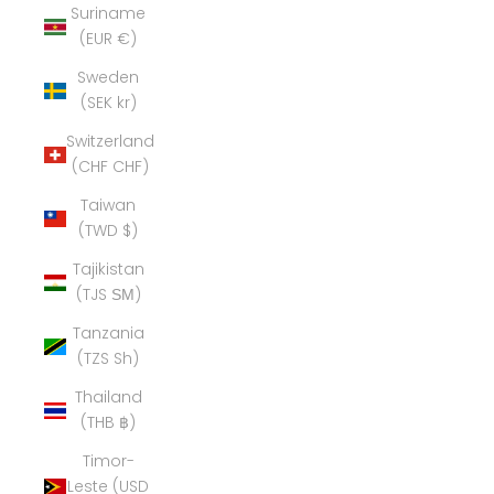
Suriname
(EUR €)
Sweden
(SEK kr)
Switzerland
(CHF CHF)
Taiwan
(TWD $)
Tajikistan
(TJS ЅМ)
Tanzania
(TZS Sh)
Thailand
(THB ฿)
Timor-
Leste (USD