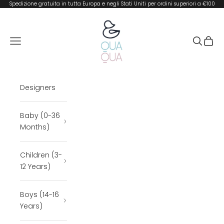
Skip to content
Spedizione gratuita in tutta Europa e negli Stati Uniti per ordini superiori a €100
QUA QUA BOUTIQUE
Open navigation menu
Open se
Open 
Designers
Baby (0-36
Months)
Children (3-
12 Years)
Boys (14-16
Years)