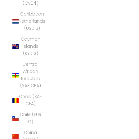
(CVE $)
Caribbean
Netherlands
(USD $)
Cayman
Islands
(KYD $)
Central
African
Republic
(XAF CFA)
Chad (XAF
CFA)
Chile (EUR
€)
China