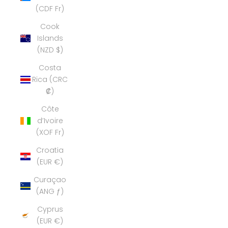
(CDF Fr)
Cook
Islands
(NZD $)
Costa
Rica (CRC
₡)
Côte
d’Ivoire
(XOF Fr)
Croatia
(EUR €)
Curaçao
(ANG ƒ)
Cyprus
(EUR €)