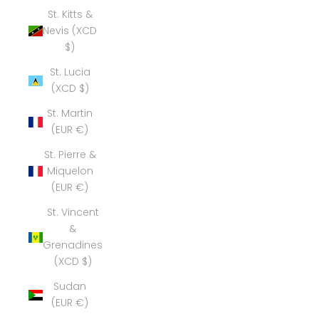
St. Kitts &
Nevis (XCD
$)
St. Lucia
(XCD $)
St. Martin
(EUR €)
St. Pierre &
Miquelon
(EUR €)
St. Vincent
&
Grenadines
(XCD $)
Sudan
(EUR €)