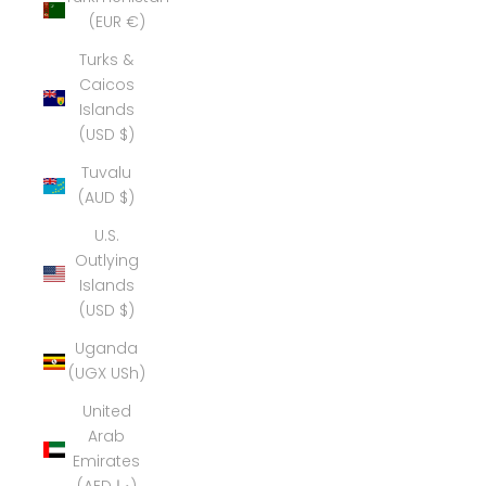
(EUR €)
Turks &
Caicos
Islands
(USD $)
Tuvalu
(AUD $)
U.S.
Outlying
Islands
(USD $)
Uganda
(UGX USh)
United
Arab
Emirates