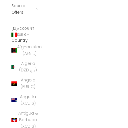
Special
Offers
ACCOUNT
EUR €
Country
Afghanistan
(AFN ؋)
Algeria
(DZD د.ج)
Angola
(EUR €)
Anguilla
(XCD $)
Antigua &
Barbuda
(XCD $)