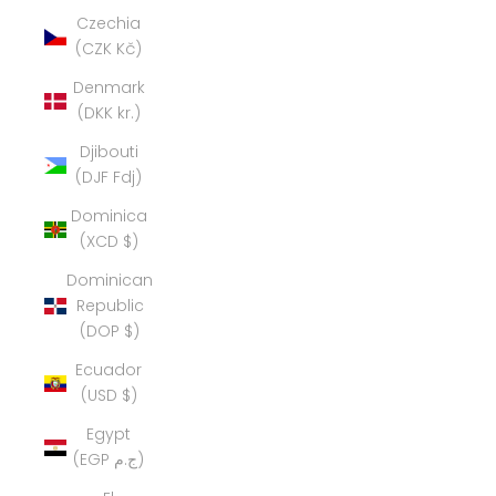
Czechia
(CZK Kč)
Denmark
(DKK kr.)
Djibouti
(DJF Fdj)
Dominica
(XCD $)
Dominican
Republic
(DOP $)
Ecuador
(USD $)
Egypt
(EGP ج.م)