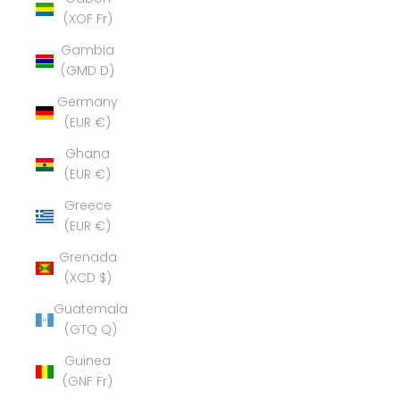
(XOF Fr)
Gambia
(GMD D)
Germany
(EUR €)
Ghana
(EUR €)
Greece
(EUR €)
Grenada
(XCD $)
Guatemala
(GTQ Q)
Guinea
(GNF Fr)