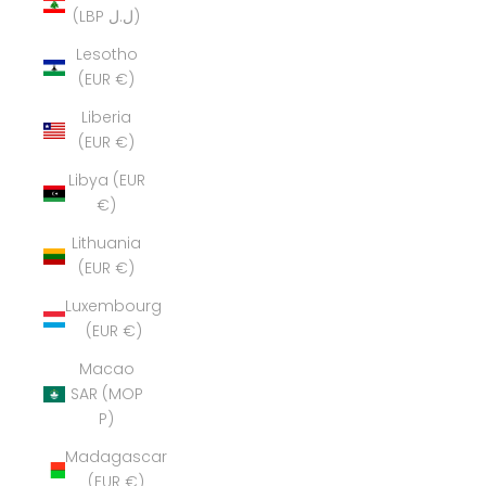
(LBP ل.ل)
Lesotho
(EUR €)
Liberia
(EUR €)
Libya (EUR
€)
Lithuania
(EUR €)
Luxembourg
(EUR €)
Macao
SAR (MOP
P)
Madagascar
(EUR €)