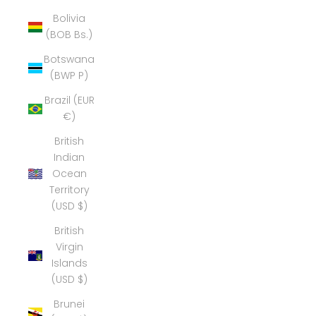
Bolivia
(BOB Bs.)
Botswana
(BWP P)
Brazil (EUR
€)
British
Indian
Ocean
Territory
(USD $)
British
Virgin
Islands
(USD $)
Brunei