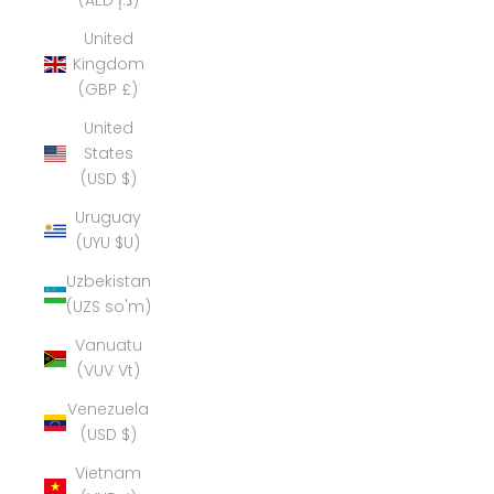
(AED د.إ)
United
Kingdom
(GBP £)
United
States
(USD $)
Uruguay
(UYU $U)
Uzbekistan
(UZS so'm)
Vanuatu
(VUV Vt)
Venezuela
(USD $)
Vietnam