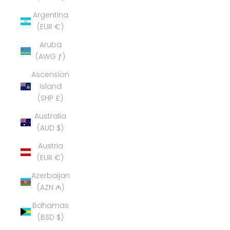
Argentina
(EUR €)
Aruba
(AWG ƒ)
Ascension
Island
(SHP £)
Australia
(AUD $)
Austria
(EUR €)
Azerbaijan
(AZN ₼)
Bahamas
(BSD $)