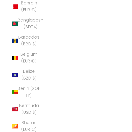
Bahrain
(EUR €)
Bangladesh
(BDT ৳)
Barbados
(BBD $)
Belgium
(EUR €)
Belize
(BZD $)
Benin (XOF
Fr)
Bermuda
(USD $)
Bhutan
(EUR €)