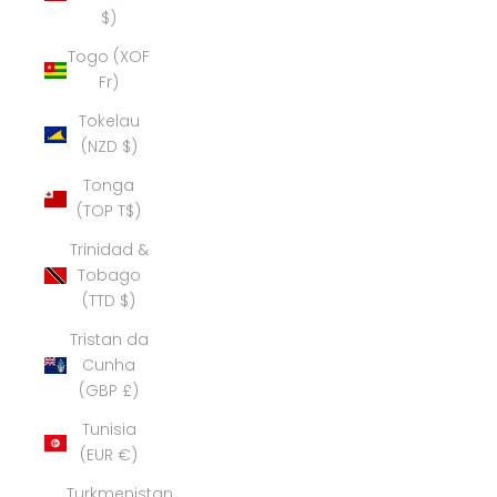
$)
Togo (XOF
Fr)
Tokelau
(NZD $)
Tonga
(TOP T$)
Trinidad &
Tobago
(TTD $)
Tristan da
Cunha
(GBP £)
Tunisia
(EUR €)
Turkmenistan