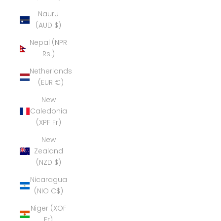
Nauru
(AUD $)
Nepal (NPR
Rs.)
Netherlands
(EUR €)
New
Caledonia
(XPF Fr)
New
Zealand
(NZD $)
Nicaragua
(NIO C$)
Niger (XOF
Fr)