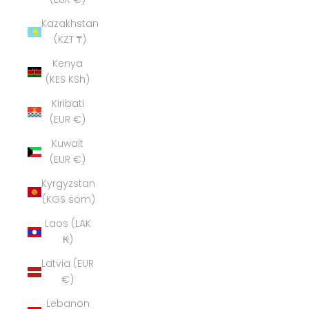
Kazakhstan
(KZT ₸)
Kenya
(KES KSh)
Kiribati
(EUR €)
Kuwait
(EUR €)
Kyrgyzstan
(KGS som)
Laos (LAK
₭)
Latvia (EUR
€)
Lebanon