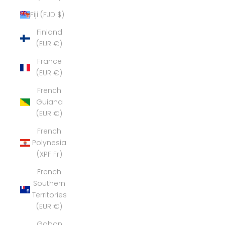
Fiji (FJD $)
Finland
(EUR €)
France
(EUR €)
French
Guiana
(EUR €)
French
Polynesia
(XPF Fr)
French
Southern
Territories
(EUR €)
Gabon