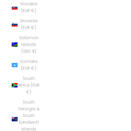
Slovakia
(EUR €)
Slovenia
(EUR €)
Solomon
Islands
(SBD $)
Somalia
(EUR €)
South
Africa (EUR
€)
South
Georgia &
South
Sandwich
Islands