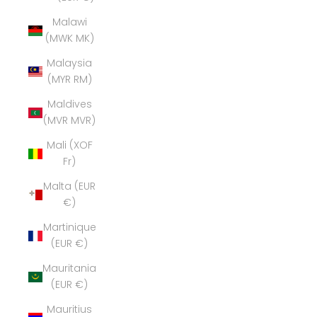
Malawi
(MWK MK)
Malaysia
(MYR RM)
Maldives
(MVR MVR)
Mali (XOF
Fr)
Malta (EUR
€)
Martinique
(EUR €)
Mauritania
(EUR €)
Mauritius