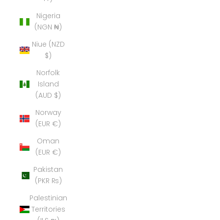
Nigeria
(NGN ₦)
Niue (NZD
$)
Norfolk
Island
(AUD $)
Norway
(EUR €)
Oman
(EUR €)
Pakistan
(PKR ₨)
Palestinian
Territories