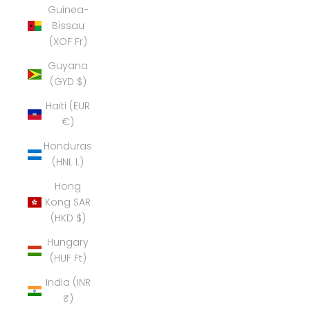
Guinea-
Bissau
(XOF Fr)
Guyana
(GYD $)
Haiti (EUR
€)
Honduras
(HNL L)
Hong
Kong SAR
(HKD $)
Hungary
(HUF Ft)
India (INR
₹)