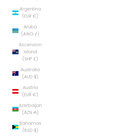
Argentina
(EUR €)
Aruba
(AWG ƒ)
Ascension
Island
(SHP £)
Australia
(AUD $)
Austria
(EUR €)
Azerbaijan
(AZN ₼)
Bahamas
(BSD $)