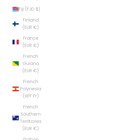
Fiji (FJD $)
Finland
(EUR €)
France
(EUR €)
French
Guiana
(EUR €)
French
Polynesia
(XPF Fr)
French
Southern
Territories
(EUR €)
Gabon