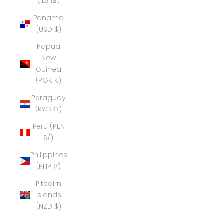
(ILS ₪)
Panama
(USD $)
Papua
New
Guinea
(PGK K)
Paraguay
(PYG ₲)
Peru (PEN
S/)
Philippines
(PHP ₱)
Pitcairn
Islands
(NZD $)