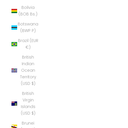
Bolivia
(BOB Bs.)
Botswana
(BWP P)
Brazil (EUR
€)
British
Indian
Ocean
Territory
(USD $)
British
Virgin
Islands
(USD $)
Brunei