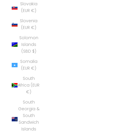
Slovakia
(EUR €)
Slovenia
(EUR €)
Solomon
Islands
(SBD $)
Somalia
(EUR €)
South
Africa (EUR
€)
South
Georgia &
South
Sandwich
Islands