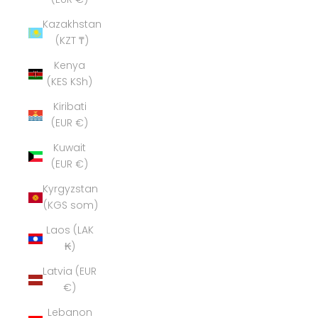
Kazakhstan
(KZT ₸)
Kenya
(KES KSh)
Kiribati
(EUR €)
Kuwait
(EUR €)
Kyrgyzstan
(KGS som)
Laos (LAK
₭)
Latvia (EUR
€)
Lebanon