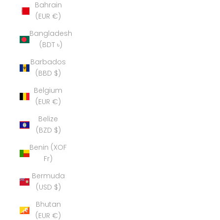
Bahrain
(EUR €)
Bangladesh
(BDT ৳)
Barbados
(BBD $)
Belgium
(EUR €)
Belize
(BZD $)
Benin (XOF
Fr)
Bermuda
(USD $)
Bhutan
(EUR €)