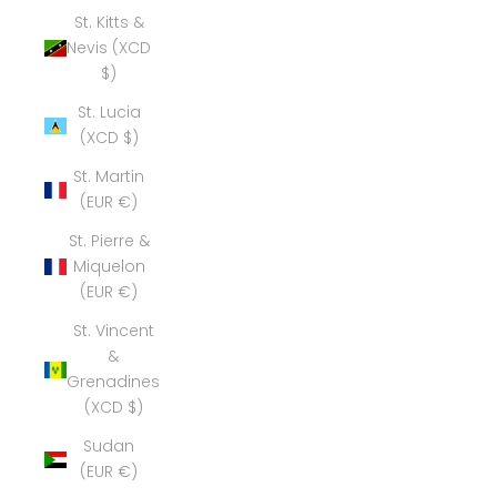
St. Kitts &
Nevis (XCD
$)
St. Lucia
(XCD $)
St. Martin
(EUR €)
St. Pierre &
Miquelon
(EUR €)
St. Vincent
&
Grenadines
(XCD $)
Sudan
(EUR €)