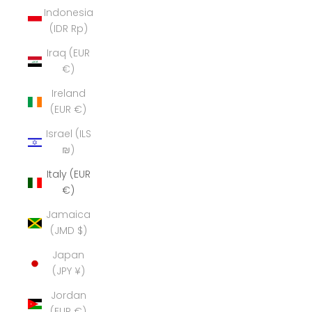
Indonesia
(IDR Rp)
Iraq (EUR
€)
Ireland
(EUR €)
Israel (ILS
₪)
Italy (EUR
€)
Jamaica
(JMD $)
Japan
(JPY ¥)
Jordan
(EUR €)