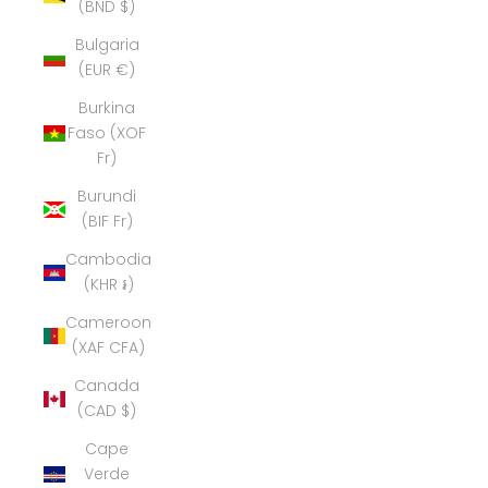
(BND $)
Bulgaria
(EUR €)
Burkina
Faso (XOF
Fr)
Burundi
(BIF Fr)
Cambodia
(KHR ៛)
Cameroon
(XAF CFA)
Canada
(CAD $)
Cape
Verde