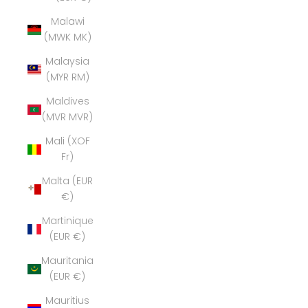
Malawi
(MWK MK)
Malaysia
(MYR RM)
Maldives
(MVR MVR)
Mali (XOF
Fr)
Malta (EUR
€)
Martinique
(EUR €)
Mauritania
(EUR €)
Mauritius