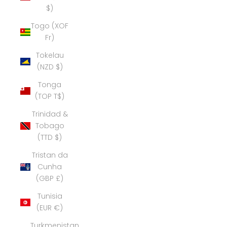
$)
Togo (XOF
Fr)
Tokelau
(NZD $)
Tonga
(TOP T$)
Trinidad &
Tobago
(TTD $)
Tristan da
Cunha
(GBP £)
Tunisia
(EUR €)
Turkmenistan