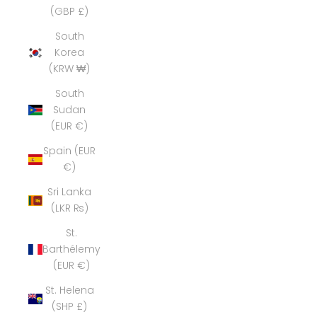
(GBP £)
South
Korea
(KRW ₩)
South
Sudan
(EUR €)
Spain (EUR
€)
Sri Lanka
(LKR ₨)
St.
Barthélemy
(EUR €)
St. Helena
(SHP £)