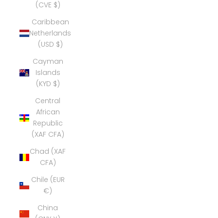
(CVE $)
Caribbean
Netherlands
(USD $)
Cayman
Islands
(KYD $)
Central
African
Republic
(XAF CFA)
Chad (XAF
CFA)
Chile (EUR
€)
China