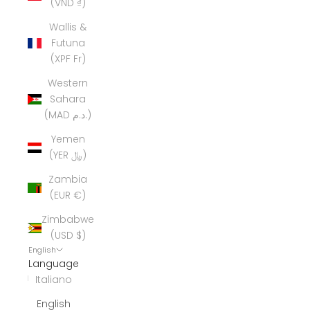
(VND ₫)
Wallis &
Futuna
(XPF Fr)
Western
Sahara
(MAD د.م.)
Yemen
(YER ﷼)
Zambia
(EUR €)
Zimbabwe
(USD $)
English
Language
Italiano
English