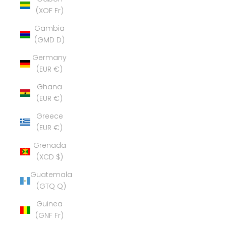
(XOF Fr)
Gambia
(GMD D)
Germany
(EUR €)
Ghana
(EUR €)
Greece
(EUR €)
Grenada
(XCD $)
Guatemala
(GTQ Q)
Guinea
(GNF Fr)