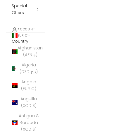
Special
Offers
ACCOUNT
EUR €
Country
Afghanistan
(AFN ؋)
Algeria
(DZD د.ج)
Angola
(EUR €)
Anguilla
(XCD $)
Antigua &
Barbuda
(XCD $)