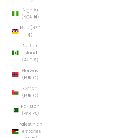
Nigeria
(NGN ₦)
Niue (NZD
$)
Norfolk
Island
(AUD $)
Norway
(EUR €)
Oman
(EUR €)
Pakistan
(PKR ₨)
Palestinian
Territories