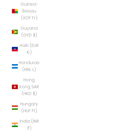
Guinea-
Bissau
(XOF Fr)
Guyana
(GYD $)
Haiti (EUR
€)
Honduras
(HNL L)
Hong
Kong SAR
(HKD $)
Hungary
(HUF Ft)
India (INR
₹)