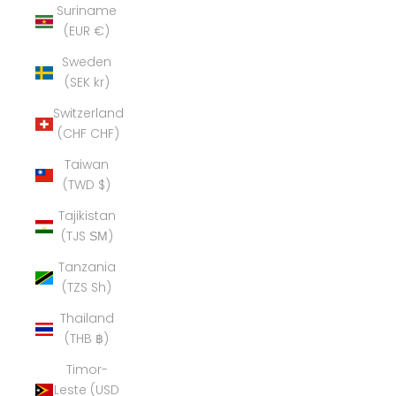
Suriname
(EUR €)
Sweden
(SEK kr)
Switzerland
(CHF CHF)
Taiwan
(TWD $)
Tajikistan
(TJS ЅМ)
Tanzania
(TZS Sh)
Thailand
(THB ฿)
Timor-
Leste (USD