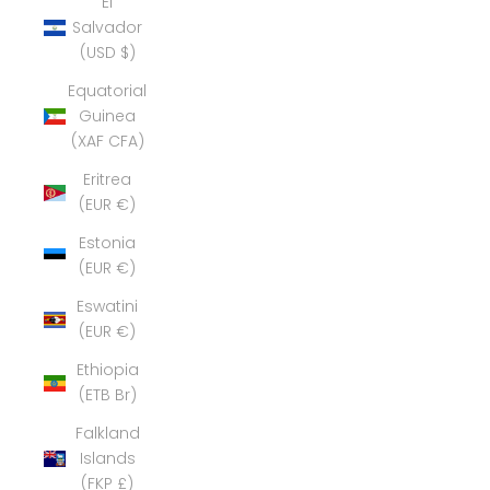
El
Salvador
(USD $)
Equatorial
Guinea
(XAF CFA)
Eritrea
(EUR €)
Estonia
(EUR €)
Eswatini
(EUR €)
Ethiopia
(ETB Br)
Falkland
Islands
(FKP £)