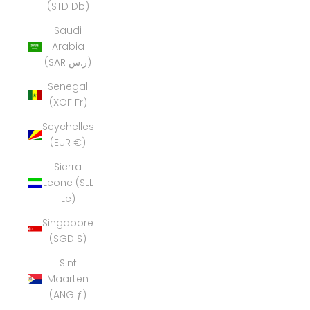
(STD Db)
Saudi
Arabia
(SAR ر.س)
Senegal
(XOF Fr)
Seychelles
(EUR €)
Sierra
Leone (SLL
Le)
Singapore
(SGD $)
Sint
Maarten
(ANG ƒ)