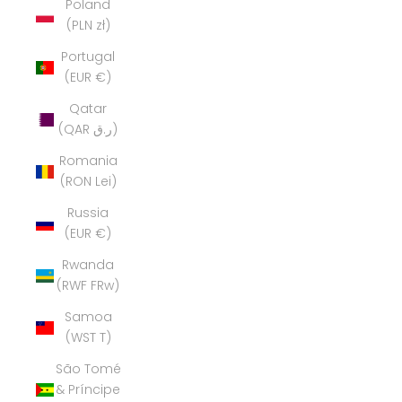
Poland
(PLN zł)
Portugal
(EUR €)
Qatar
(QAR ر.ق)
Romania
(RON Lei)
Russia
(EUR €)
Rwanda
(RWF FRw)
Samoa
(WST T)
São Tomé
& Príncipe