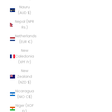
Nauru
(AUD $)
Nepal (NPR
Rs.)
Netherlands
(EUR €)
New
Caledonia
(XPF Fr)
New
Zealand
(NZD $)
Nicaragua
(NIO C$)
Niger (XOF
Fr)