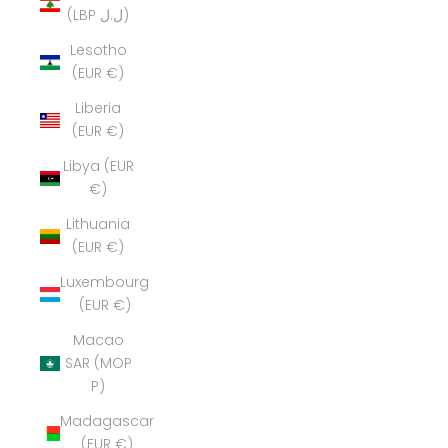
(LBP ل.ل)
Lesotho
(EUR €)
Liberia
(EUR €)
Libya (EUR
€)
Lithuania
(EUR €)
Luxembourg
(EUR €)
Macao
SAR (MOP
P)
Madagascar
(EUR €)