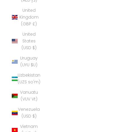
(AED د.إ)
United
Kingdom
(GBP £)
United
States
(USD $)
Uruguay
(UYU $U)
Uzbekistan
(UZS so'm)
Vanuatu
(VUV Vt)
Venezuela
(USD $)
Vietnam