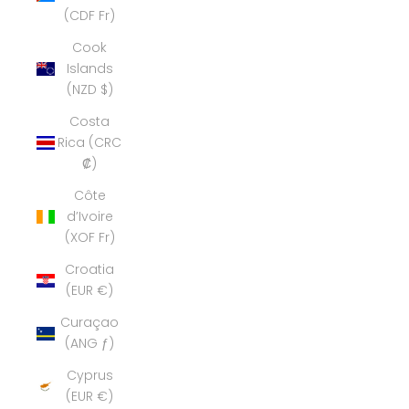
(CDF Fr)
Cook
Islands
(NZD $)
Costa
Rica (CRC
₡)
Côte
d’Ivoire
(XOF Fr)
Croatia
(EUR €)
Curaçao
(ANG ƒ)
Cyprus
(EUR €)