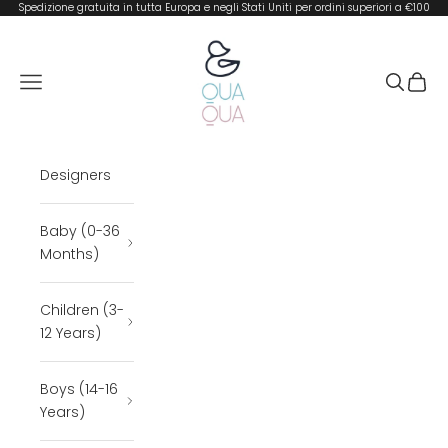
Skip to content
Spedizione gratuita in tutta Europa e negli Stati Uniti per ordini superiori a €100
QUA QUA BOUTIQUE
Open navigation menu
Open se
Open 
Designers
Baby (0-36
Months)
Children (3-
12 Years)
Boys (14-16
Years)