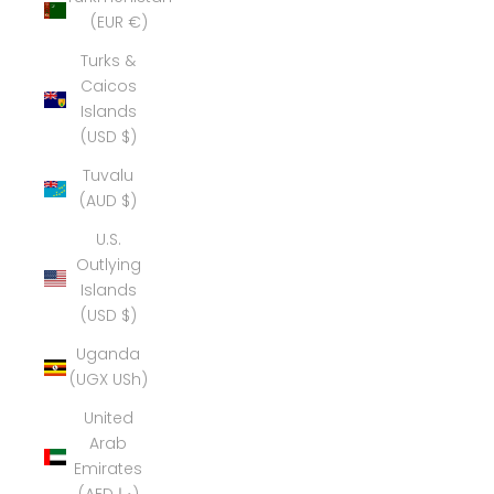
(EUR €)
Turks &
Caicos
Islands
(USD $)
Tuvalu
(AUD $)
U.S.
Outlying
Islands
(USD $)
Uganda
(UGX USh)
United
Arab
Emirates