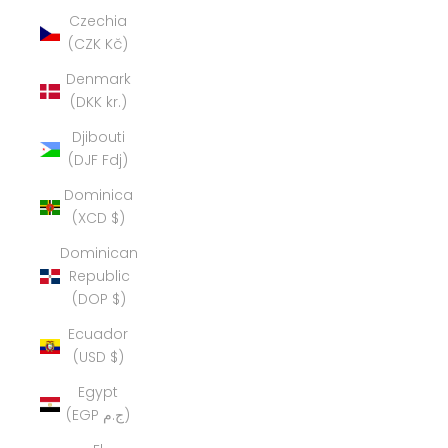
Czechia
(CZK Kč)
Denmark
(DKK kr.)
Djibouti
(DJF Fdj)
Dominica
(XCD $)
Dominican
Republic
(DOP $)
Ecuador
(USD $)
Egypt
(EGP ج.م)