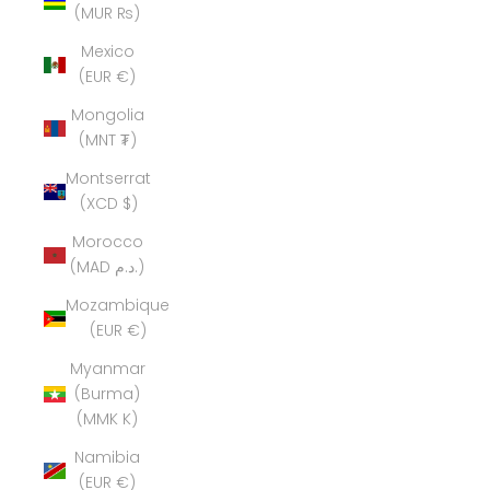
(MUR ₨)
Mexico
(EUR €)
Mongolia
(MNT ₮)
Montserrat
(XCD $)
Morocco
(MAD د.م.)
Mozambique
(EUR €)
Myanmar
(Burma)
(MMK K)
Namibia
(EUR €)