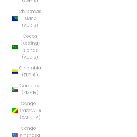
(CNY ¥)
Christmas
Island
(AUD $)
Cocos
(Keeling)
Islands
(AUD $)
Colombia
(EUR €)
Comoros
(KMF Fr)
Congo -
Brazzaville
(XAF CFA)
Congo -
Kinshasa