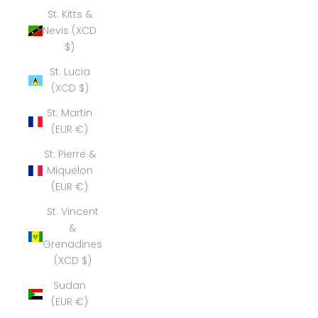
St. Kitts &
Nevis (XCD
$)
St. Lucia
(XCD $)
St. Martin
(EUR €)
St. Pierre &
Miquelon
(EUR €)
St. Vincent
&
Grenadines
(XCD $)
Sudan
(EUR €)