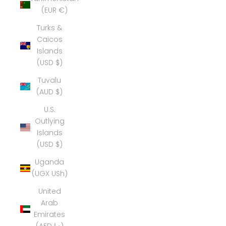
(EUR €)
Turks &
Caicos
Islands
(USD $)
Tuvalu
(AUD $)
U.S.
Outlying
Islands
(USD $)
Uganda
(UGX USh)
United
Arab
Emirates