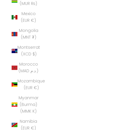
(MUR ₨)
Mexico
(EUR €)
Mongolia
(MNT ₮)
Montserrat
(XCD $)
Morocco
(MAD د.م.)
Mozambique
(EUR €)
Myanmar
(Burma)
(MMK K)
Namibia
(EUR €)