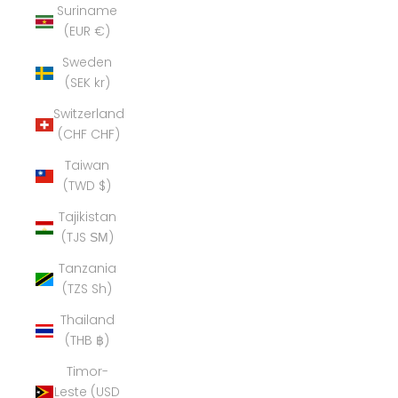
Suriname
(EUR €)
Sweden
(SEK kr)
Switzerland
(CHF CHF)
Taiwan
(TWD $)
Tajikistan
(TJS ЅМ)
Tanzania
(TZS Sh)
Thailand
(THB ฿)
Timor-
Leste (USD