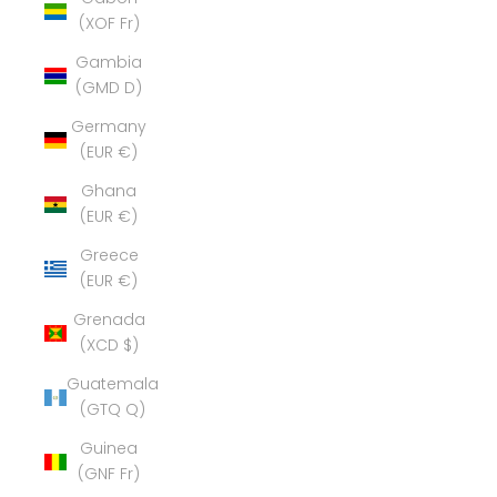
(XOF Fr)
Gambia
(GMD D)
Germany
(EUR €)
Ghana
(EUR €)
Greece
(EUR €)
Grenada
(XCD $)
Guatemala
(GTQ Q)
Guinea
(GNF Fr)