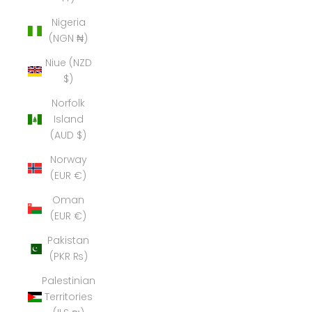
Nigeria
(NGN ₦)
Niue (NZD
$)
Norfolk
Island
(AUD $)
Norway
(EUR €)
Oman
(EUR €)
Pakistan
(PKR ₨)
Palestinian
Territories