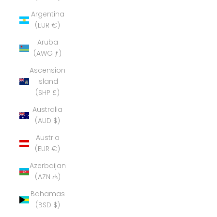
Argentina
(EUR €)
Aruba
(AWG ƒ)
Ascension
Island
(SHP £)
Australia
(AUD $)
Austria
(EUR €)
Azerbaijan
(AZN ₼)
Bahamas
(BSD $)