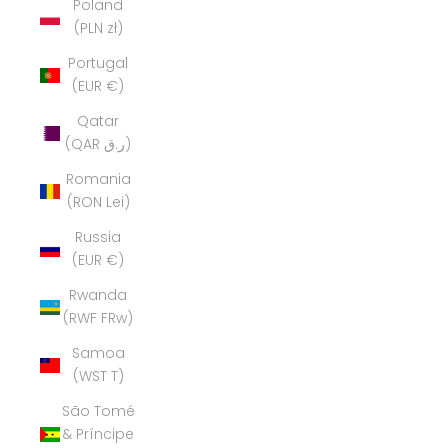
Poland
(PLN zł)
Portugal
(EUR €)
Qatar
(QAR ر.ق)
Romania
(RON Lei)
Russia
(EUR €)
Rwanda
(RWF FRw)
Samoa
(WST T)
São Tomé
& Príncipe