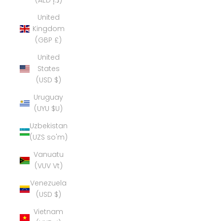
(AED د.إ)
United
Kingdom
(GBP £)
United
States
(USD $)
Uruguay
(UYU $U)
Uzbekistan
(UZS so'm)
Vanuatu
(VUV Vt)
Venezuela
(USD $)
Vietnam