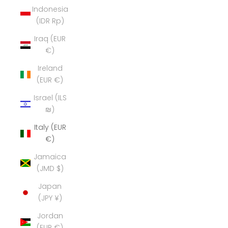
Indonesia
(IDR Rp)
Iraq (EUR
€)
Ireland
(EUR €)
Israel (ILS
₪)
Italy (EUR
€)
Jamaica
(JMD $)
Japan
(JPY ¥)
Jordan
(EUR €)