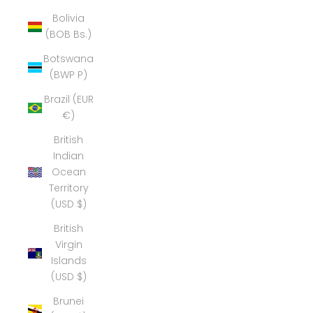
Bolivia
(BOB Bs.)
Botswana
(BWP P)
Brazil (EUR
€)
British
Indian
Ocean
Territory
(USD $)
British
Virgin
Islands
(USD $)
Brunei