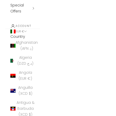
Special
Offers
ACCOUNT
EUR €
Country
Afghanistan
(AFN ؋)
Algeria
(DZD د.ج)
Angola
(EUR €)
Anguilla
(XCD $)
Antigua &
Barbuda
(XCD $)