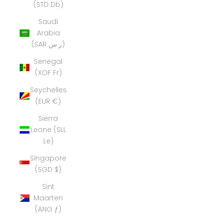
(STD Db)
Saudi
Arabia
(SAR ر.س)
Senegal
(XOF Fr)
Seychelles
(EUR €)
Sierra
Leone (SLL
Le)
Singapore
(SGD $)
Sint
Maarten
(ANG ƒ)