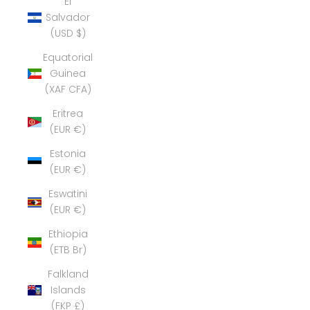
El
Salvador
(USD $)
Equatorial
Guinea
(XAF CFA)
Eritrea
(EUR €)
Estonia
(EUR €)
Eswatini
(EUR €)
Ethiopia
(ETB Br)
Falkland
Islands
(FKP £)