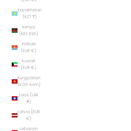
Kazakhstan
(KZT ₸)
Kenya
(KES KSh)
Kiribati
(EUR €)
Kuwait
(EUR €)
Kyrgyzstan
(KGS som)
Laos (LAK
₭)
Latvia (EUR
€)
Lebanon