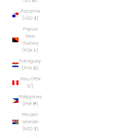
(ILS ₪)
Panama
(USD $)
Papua
New
Guinea
(PGK K)
Paraguay
(PYG ₲)
Peru (PEN
S/)
Philippines
(PHP ₱)
Pitcairn
Islands
(NZD $)