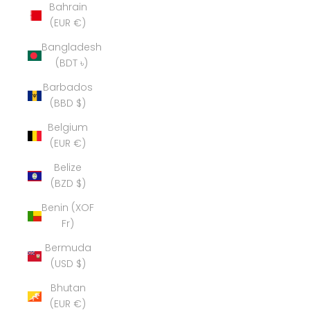
Bahrain
(EUR €)
Bangladesh
(BDT ৳)
Barbados
(BBD $)
Belgium
(EUR €)
Belize
(BZD $)
Benin (XOF
Fr)
Bermuda
(USD $)
Bhutan
(EUR €)