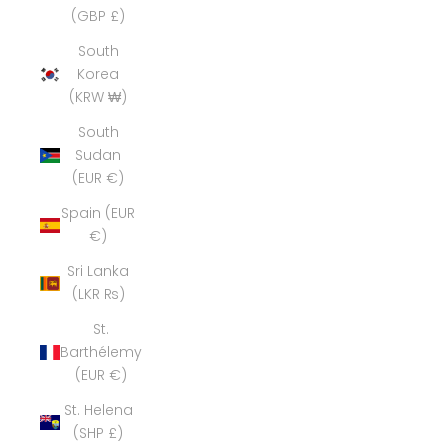
(GBP £)
South
Korea
(KRW ₩)
South
Sudan
(EUR €)
Spain (EUR
€)
Sri Lanka
(LKR ₨)
St.
Barthélemy
(EUR €)
St. Helena
(SHP £)