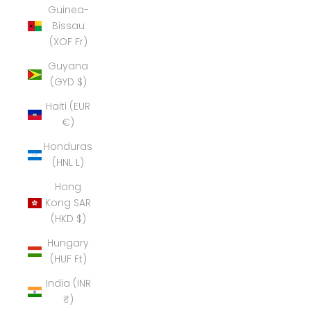
Guinea-
Bissau
(XOF Fr)
Guyana
(GYD $)
Haiti (EUR
€)
Honduras
(HNL L)
Hong
Kong SAR
(HKD $)
Hungary
(HUF Ft)
India (INR
₹)