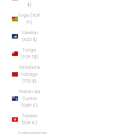
$)
Togo (XOF
Fr)
Tokelau
(NZD $)
Tonga
(TOP T$)
Trinidad &
Tobago
(TTD $)
Tristan da
Cunha
(GBP £)
Tunisia
(EUR €)
Turkmenistan