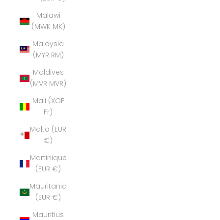
Malawi
(MWK MK)
Malaysia
(MYR RM)
Maldives
(MVR MVR)
Mali (XOF
Fr)
Malta (EUR
€)
Martinique
(EUR €)
Mauritania
(EUR €)
Mauritius