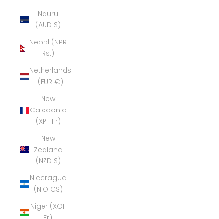
Nauru
(AUD $)
Nepal (NPR
Rs.)
Netherlands
(EUR €)
New
Caledonia
(XPF Fr)
New
Zealand
(NZD $)
Nicaragua
(NIO C$)
Niger (XOF
Fr)