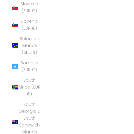
Slovakia
(EUR €)
Slovenia
(EUR €)
Solomon
Islands
(SBD $)
Somalia
(EUR €)
South
Africa (EUR
€)
South
Georgia &
South
Sandwich
Islands