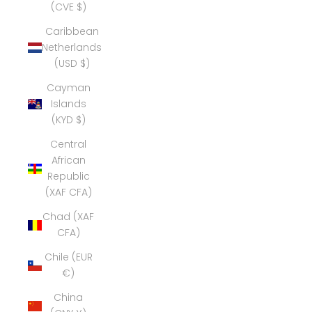
(CVE $)
Caribbean
Netherlands
(USD $)
Cayman
Islands
(KYD $)
Central
African
Republic
(XAF CFA)
Chad (XAF
CFA)
Chile (EUR
€)
China