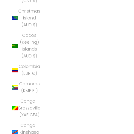
(CNY ¥)
Christmas
Island
(AUD $)
Cocos
(Keeling)
Islands
(AUD $)
Colombia
(EUR €)
Comoros
(KMF Fr)
Congo -
Brazzaville
(XAF CFA)
Congo -
Kinshasa