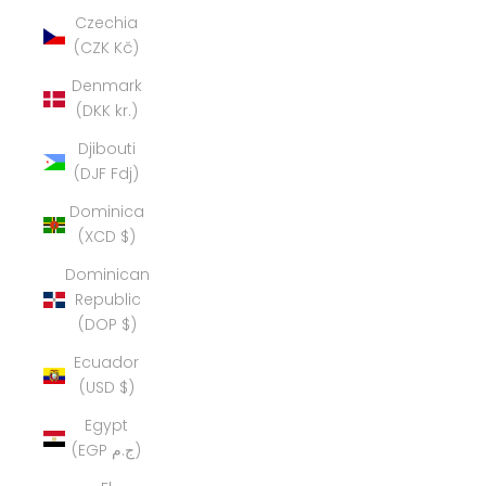
Czechia
(CZK Kč)
Denmark
(DKK kr.)
Djibouti
(DJF Fdj)
Dominica
(XCD $)
Dominican
Republic
(DOP $)
Ecuador
(USD $)
Egypt
(EGP ج.م)