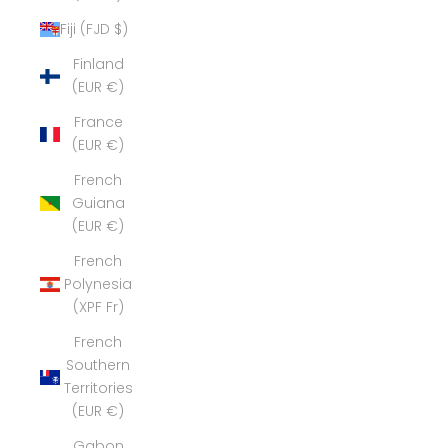
Fiji (FJD $)
Finland
(EUR €)
France
(EUR €)
French
Guiana
(EUR €)
French
Polynesia
(XPF Fr)
French
Southern
Territories
(EUR €)
Gabon