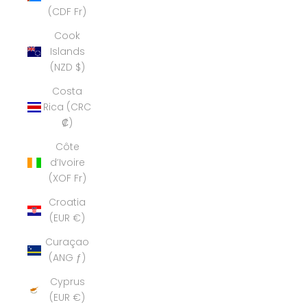
(CDF Fr)
Cook
Islands
(NZD $)
Costa
Rica (CRC
₡)
Côte
d’Ivoire
(XOF Fr)
Croatia
(EUR €)
Curaçao
(ANG ƒ)
Cyprus
(EUR €)