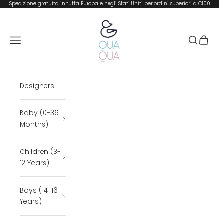
Skip to content
Spedizione gratuita in tutta Europa e negli Stati Uniti per ordini superiori a €100
QUA QUA BOUTIQUE
Open navigation menu
Open se
Open 
Designers
Baby (0-36
Months)
Children (3-
12 Years)
Boys (14-16
Years)