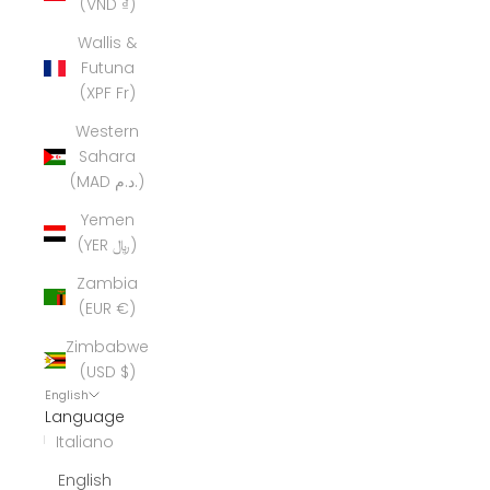
(VND ₫)
Wallis &
Futuna
(XPF Fr)
Western
Sahara
(MAD د.م.)
Yemen
(YER ﷼)
Zambia
(EUR €)
Zimbabwe
(USD $)
English
Language
Italiano
English