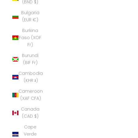
(BND $)
Bulgaria
(EUR €)
Burkina
Faso (XOF
Fr)
Burundi
(BIF Fr)
Cambodia
(KHR ៛)
Cameroon
(XAF CFA)
Canada
(CAD $)
Cape
Verde