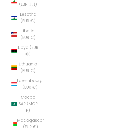
(LBP ل.ل)
Lesotho
(EUR €)
Liberia
(EUR €)
Libya (EUR
€)
Lithuania
(EUR €)
Luxembourg
(EUR €)
Macao
SAR (MOP
P)
Madagascar
(EUR €)